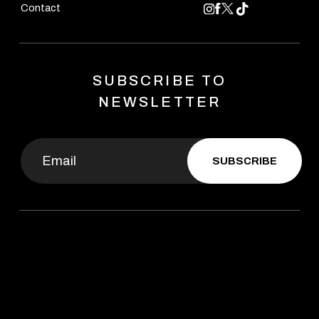
Contact
SUBSCRIBE TO
NEWSLETTER
SUBSCRIBE