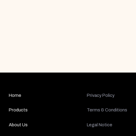
Home
Privacy Policy
Products
Terms & Conditions
About Us
Legal Notice