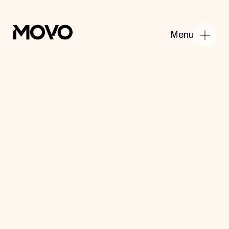
Menu
Home
About Us
Products
Contact